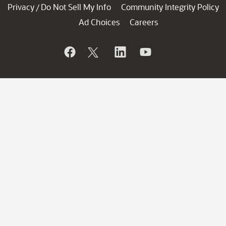
Privacy
Do Not Sell My Info
Community Integrity Policy
/
Ad Choices
Careers