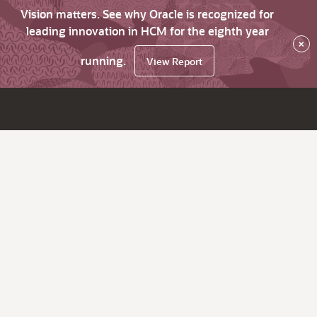
Vision matters. See why Oracle is recognized for
leading innovation in HCM for the eighth year
×
running.
View Report