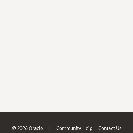
© 2026 Oracle
Community Help
Contact Us
|