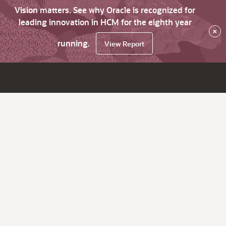
Vision matters. See why Oracle is recognized for
leading innovation in HCM for the eighth year
×
running.
View Report