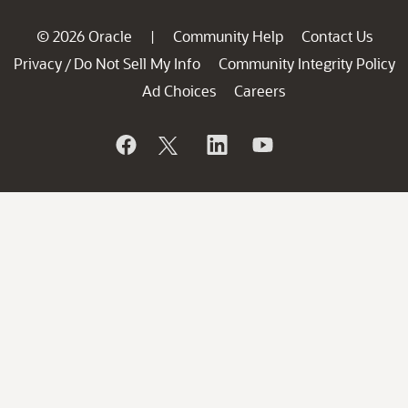
© 2026 Oracle
Community Help
Contact Us
|
Privacy
Do Not Sell My Info
Community Integrity Policy
/
Ad Choices
Careers