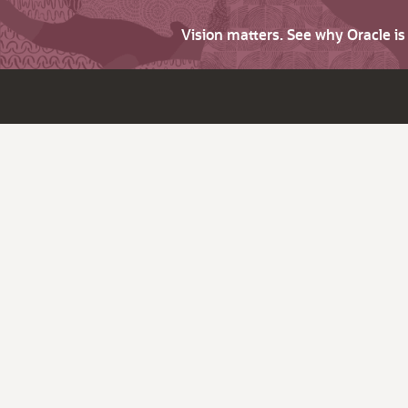
Vision matters. See why Oracle i