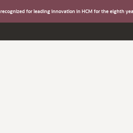
s recognized for leading innovation in HCM for the eighth y