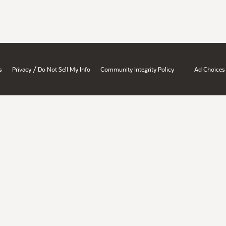
/
s
Privacy
Do Not Sell My Info
Community Integrity Policy
Ad Choices