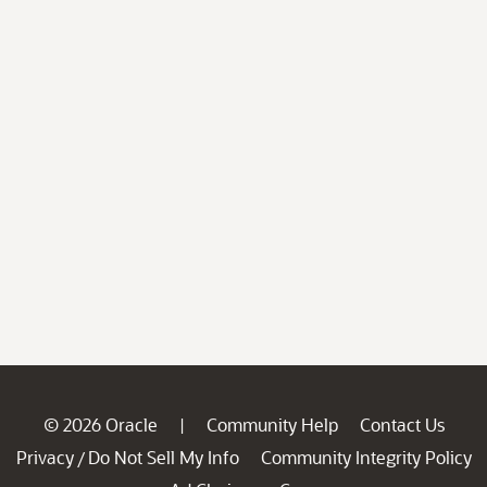
© 2026 Oracle
Community Help
Contact Us
|
Privacy
Do Not Sell My Info
Community Integrity Policy
/