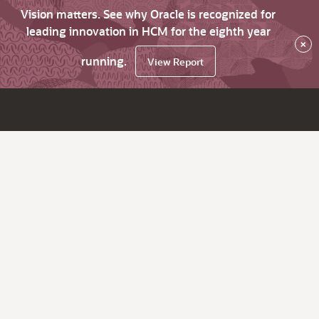
Vision matters. See why Oracle is recognized for
leading innovation in HCM for the eighth year
×
running.
View Report