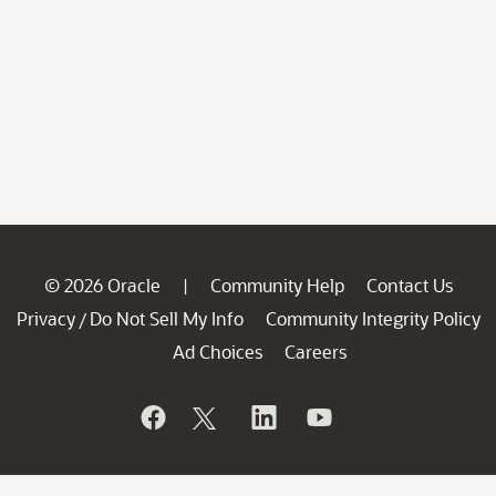
© 2026 Oracle
Community Help
Contact Us
|
Privacy
Do Not Sell My Info
Community Integrity Policy
/
Ad Choices
Careers