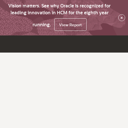
Vision matters. See why Oracle is recognized for
leading innovation in HCM for the eighth year
×
running.
View Report