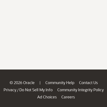
© 2026 Oracle
Community Help
Contact Us
|
Privacy
Do Not Sell My Info
Community Integrity Policy
/
Ad Choices
Careers