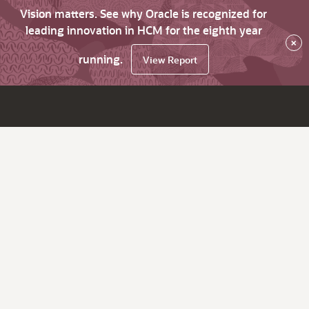
Vision matters. See why Oracle is recognized for
leading innovation in HCM for the eighth year
×
running.
View Report