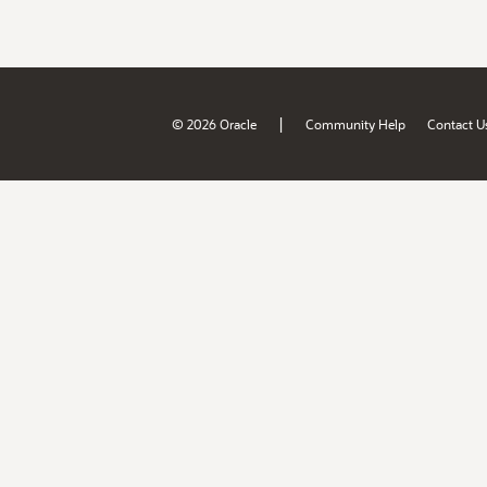
|
© 2026 Oracle
Community Help
Contact U