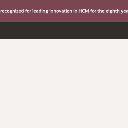
s recognized for leading innovation in HCM for the eighth y