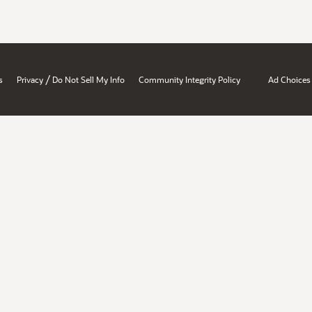
/
s
Privacy
Do Not Sell My Info
Community Integrity Policy
Ad Choices