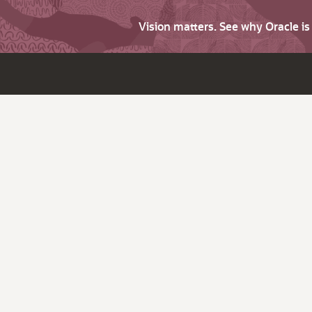
Vision matters. See why Oracle i