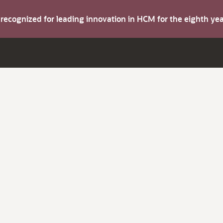
s recognized for leading innovation in HCM for the eighth y