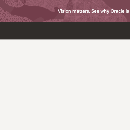
Vision matters. See why Oracle i