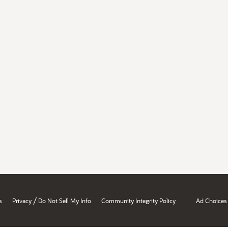
/
s
Privacy
Do Not Sell My Info
Community Integrity Policy
Ad Choices