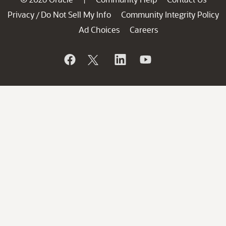
Privacy
Do Not Sell My Info
Community Integrity Policy
/
Ad Choices
Careers