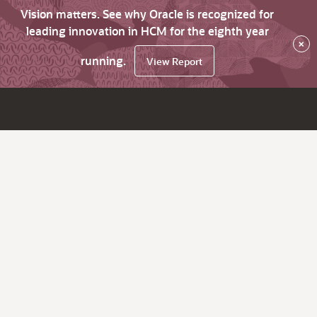
Vision matters. See why Oracle is recognized for
leading innovation in HCM for the eighth year
×
running.
View Report