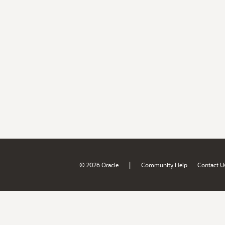
|
© 2026 Oracle
Community Help
Contact U