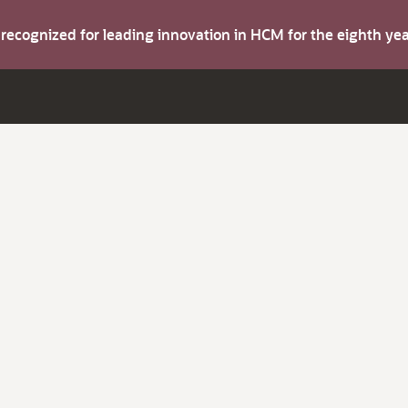
s recognized for leading innovation in HCM for the eighth y