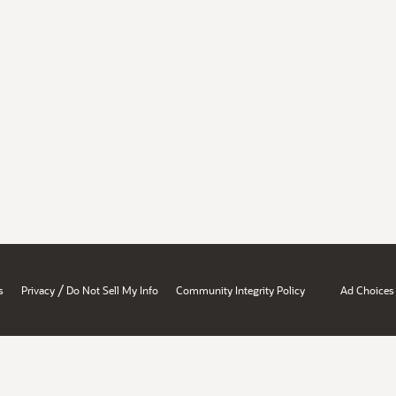
/
s
Privacy
Do Not Sell My Info
Community Integrity Policy
Ad Choices