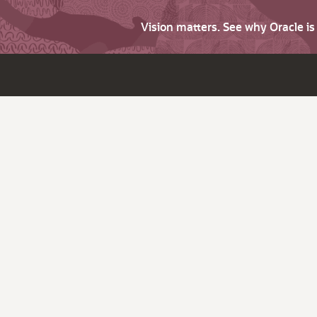
Vision matters. See why Oracle i