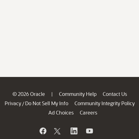
© 2026 Oracle
Community Help
Contact Us
|
Privacy
Do Not Sell My Info
Community Integrity Policy
/
Ad Choices
Careers