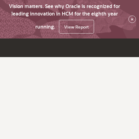
Vision matters. See why Oracle is recognized for
leading innovation in HCM for the eighth year
×
running.
View Report