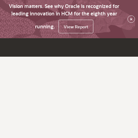
Vision matters. See why Oracle is recognized for
leading innovation in HCM for the eighth year
×
running.
View Report