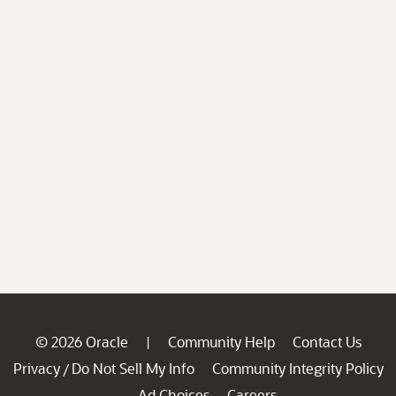
© 2026 Oracle
Community Help
Contact Us
|
Privacy
Do Not Sell My Info
Community Integrity Policy
/
Ad Choices
Careers