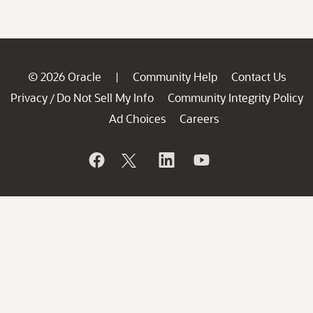
© 2026 Oracle
Community Help
Contact Us
|
Privacy
Do Not Sell My Info
Community Integrity Policy
/
Ad Choices
Careers