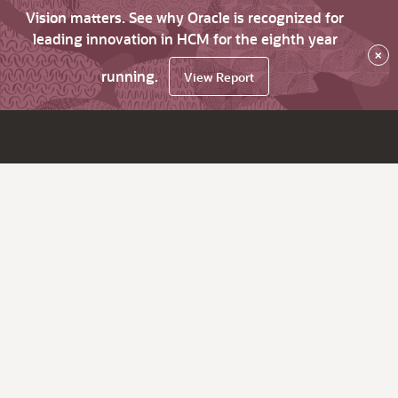
Vision matters. See why Oracle is recognized for
leading innovation in HCM for the eighth year
×
running.
View Report