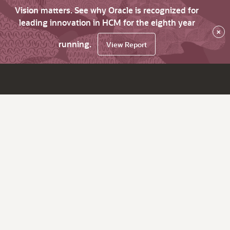
Vision matters. See why Oracle is recognized for
leading innovation in HCM for the eighth year
×
running.
View Report