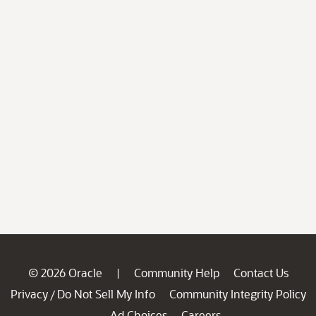
© 2026 Oracle
Community Help
Contact Us
|
Privacy
Do Not Sell My Info
Community Integrity Policy
/
Ad Choices
Careers