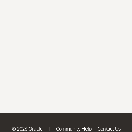
© 2026 Oracle
Community Help
Contact Us
|