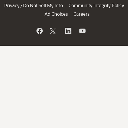
Privacy
Do Not Sell My Info
Community Integrity Policy
/
Ad Choices
Careers