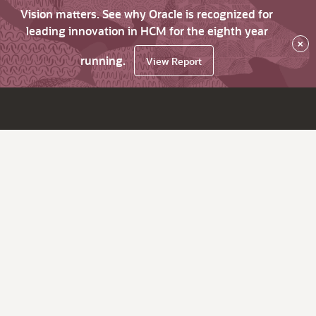
Vision matters. See why Oracle is recognized for
leading innovation in HCM for the eighth year
×
running.
View Report