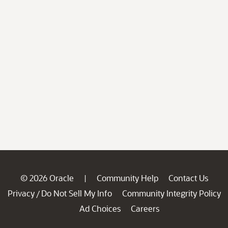
© 2026 Oracle
Community Help
Contact Us
|
Privacy
Do Not Sell My Info
Community Integrity Policy
/
Ad Choices
Careers