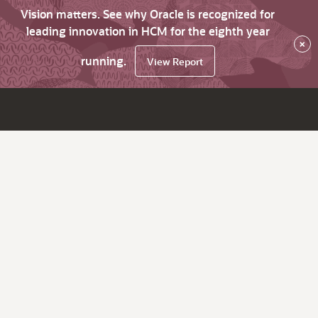
Vision matters. See why Oracle is recognized for
leading innovation in HCM for the eighth year
×
running.
View Report