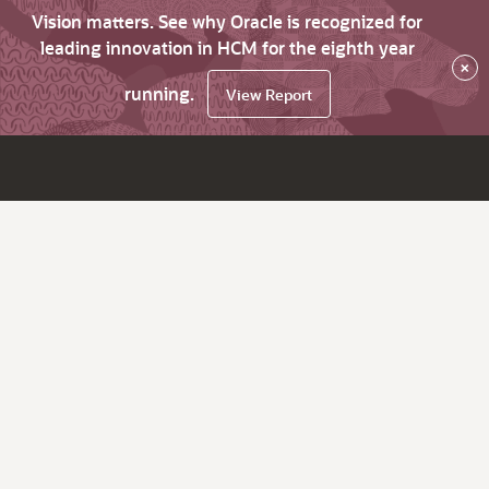
Vision matters. See why Oracle is recognized for
leading innovation in HCM for the eighth year
×
running.
View Report