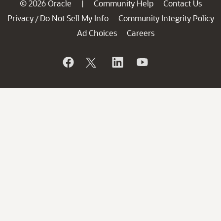
© 2026 Oracle
Community Help
Contact Us
|
Privacy
Do Not Sell My Info
Community Integrity Policy
/
Ad Choices
Careers