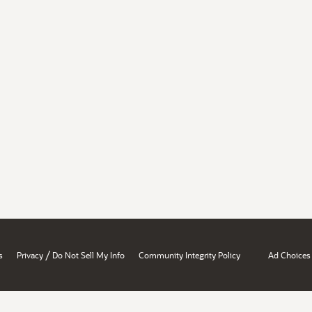
/
s
Privacy
Do Not Sell My Info
Community Integrity Policy
Ad Choices