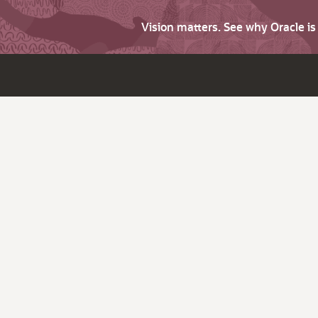
Vision matters. See why Oracle i