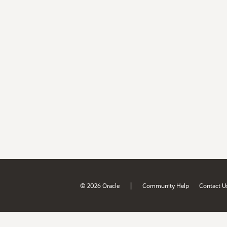
|
© 2026 Oracle
Community Help
Contact U