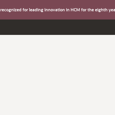
s recognized for leading innovation in HCM for the eighth y