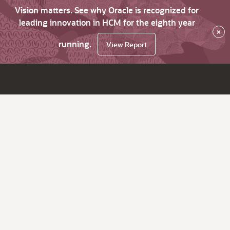
Vision matters. See why Oracle is recognized for
leading innovation in HCM for the eighth year
×
running.
View Report