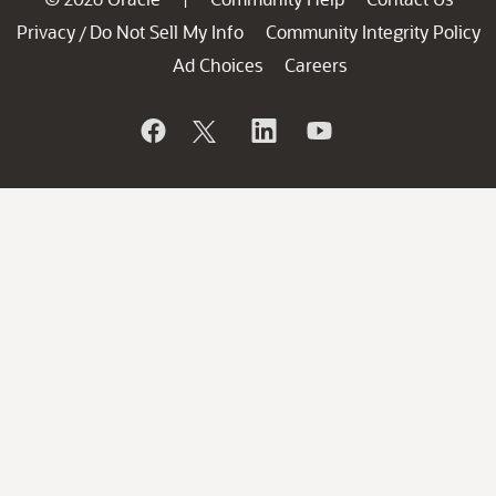
Privacy
Do Not Sell My Info
Community Integrity Policy
/
Ad Choices
Careers