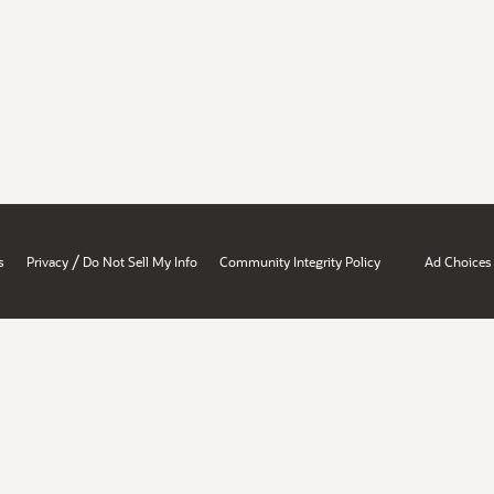
/
s
Privacy
Do Not Sell My Info
Community Integrity Policy
Ad Choices