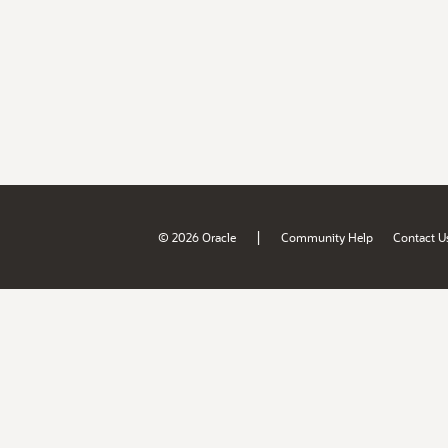
|
© 2026 Oracle
Community Help
Contact U