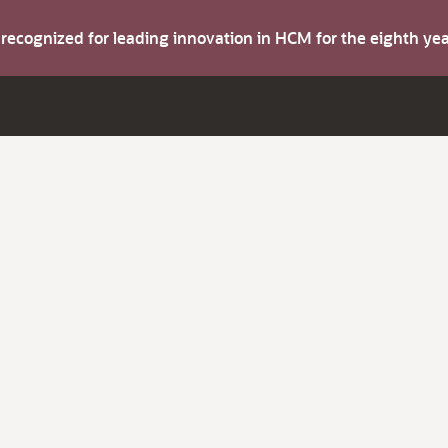
s recognized for leading innovation in HCM for the eighth y