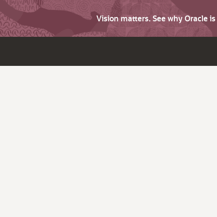
Vision matters. See why Oracle i