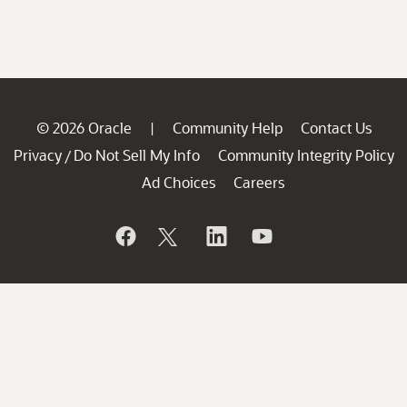
© 2026 Oracle
Community Help
Contact Us
|
Privacy
Do Not Sell My Info
Community Integrity Policy
/
Ad Choices
Careers