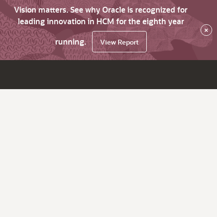
Vision matters. See why Oracle is recognized for
leading innovation in HCM for the eighth year
×
running.
View Report