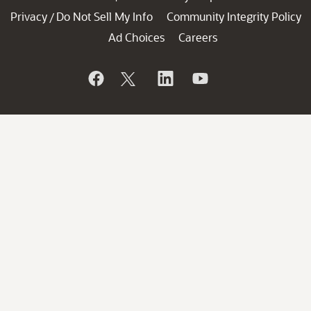
Privacy
Do Not Sell My Info
Community Integrity Policy
/
Ad Choices
Careers