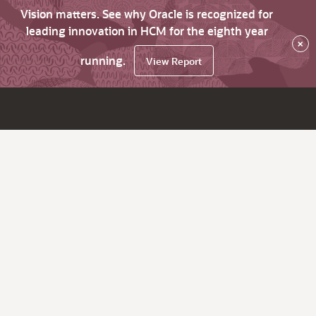
Vision matters. See why Oracle is recognized for
leading innovation in HCM for the eighth year
×
running.
View Report