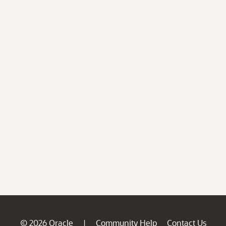
© 2026 Oracle
Community Help
Contact Us
|