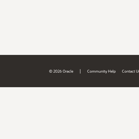
|
© 2026 Oracle
Community Help
Contact U