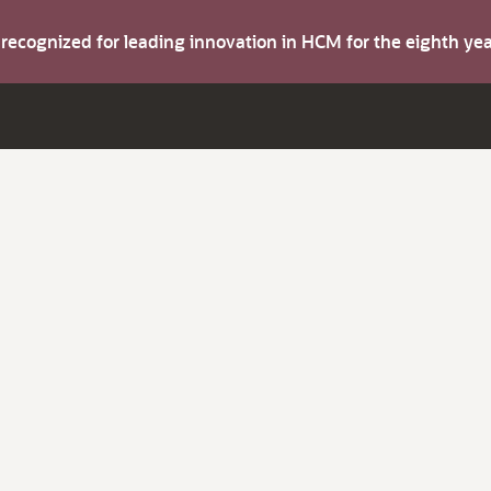
s recognized for leading innovation in HCM for the eighth y