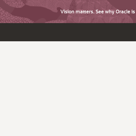
Vision matters. See why Oracle i