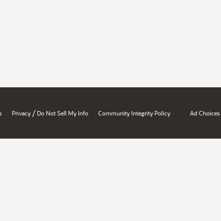
/
s
Privacy
Do Not Sell My Info
Community Integrity Policy
Ad Choices