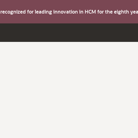
s recognized for leading innovation in HCM for the eighth y