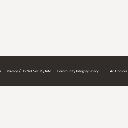
/
s
Privacy
Do Not Sell My Info
Community Integrity Policy
Ad Choices