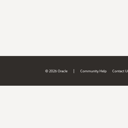
|
© 2026 Oracle
Community Help
Contact U