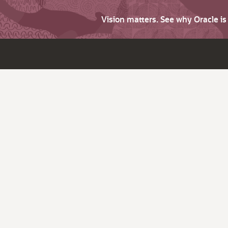
Vision matters. See why Oracle i