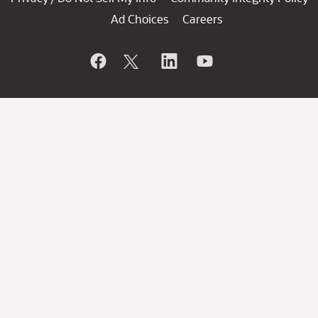
Ad Choices
Careers