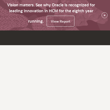
Vision matters. See why Oracle is recognized for
leading innovation in HCM for the eighth year
×
running.
View Report