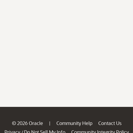
© 2026 Oracle
Community Help
Contact Us
|
Privacy
Do Not Sell My Info
Community Integrity Policy
/