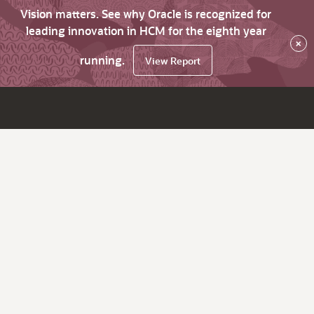
Vision matters. See why Oracle is recognized for
leading innovation in HCM for the eighth year
×
running.
View Report