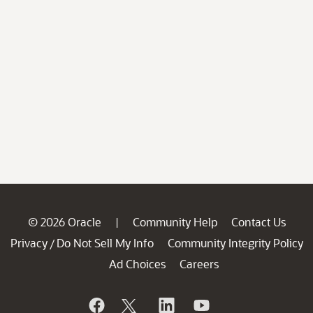
© 2026 Oracle
Community Help
Contact Us
|
Privacy
Do Not Sell My Info
Community Integrity Policy
/
Ad Choices
Careers