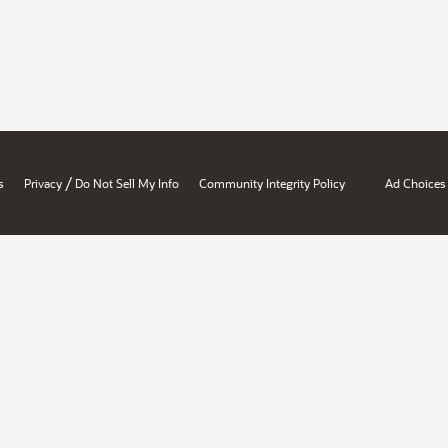
/
s
Privacy
Do Not Sell My Info
Community Integrity Policy
Ad Choices