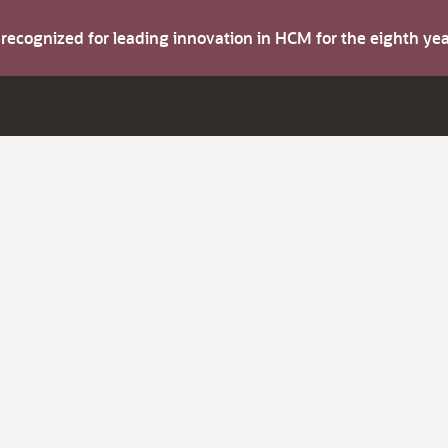
s recognized for leading innovation in HCM for the eighth y