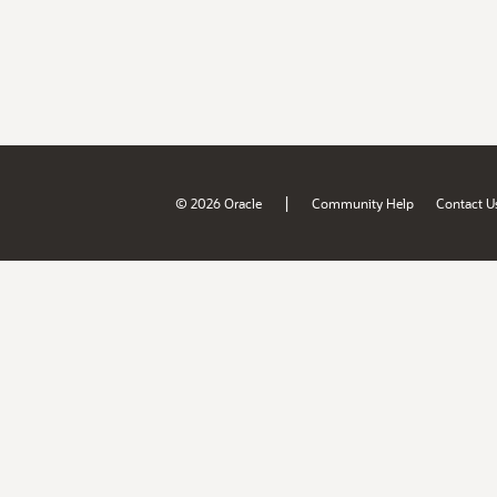
|
© 2026 Oracle
Community Help
Contact U