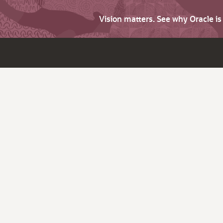
Vision matters. See why Oracle i