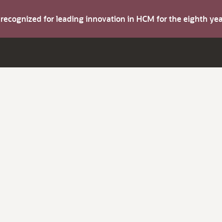
s recognized for leading innovation in HCM for the eighth y