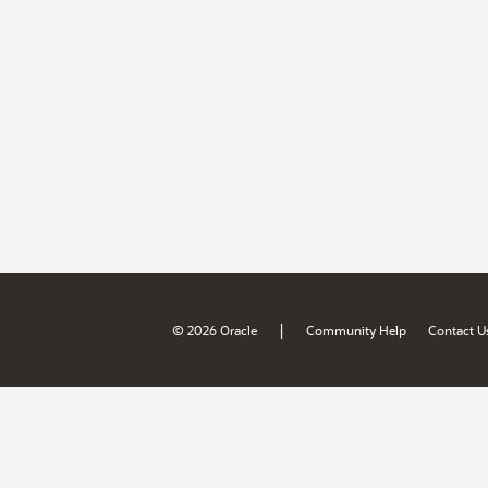
|
© 2026 Oracle
Community Help
Contact U