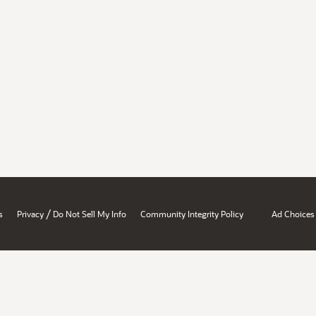
/
s
Privacy
Do Not Sell My Info
Community Integrity Policy
Ad Choices