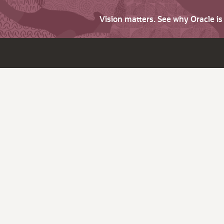
Vision matters. See why Oracle i