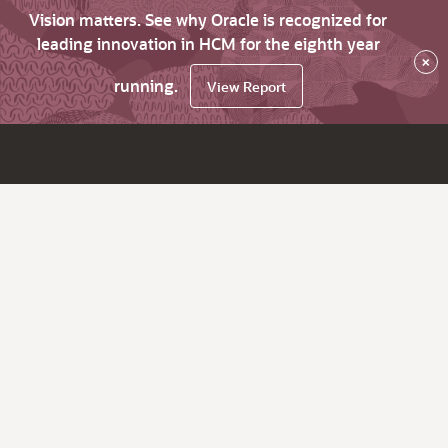
Vision matters. See why Oracle is recognized for
leading innovation in HCM for the eighth year
×
running.
View Report