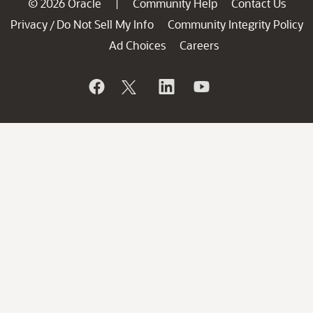
© 2026 Oracle
Community Help
Contact Us
|
Privacy
Do Not Sell My Info
Community Integrity Policy
/
Ad Choices
Careers