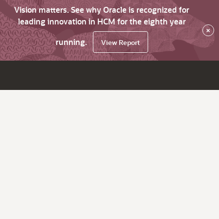
Vision matters. See why Oracle is recognized for
leading innovation in HCM for the eighth year
×
running.
View Report