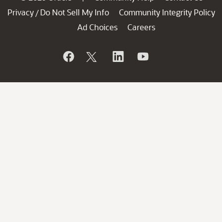
Privacy
Do Not Sell My Info
Community Integrity Policy
/
Ad Choices
Careers