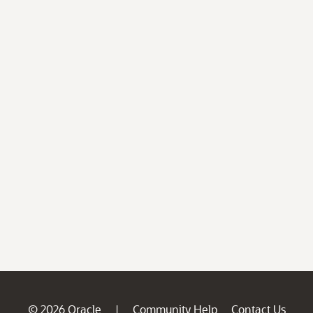
© 2026 Oracle
Community Help
Contact Us
|