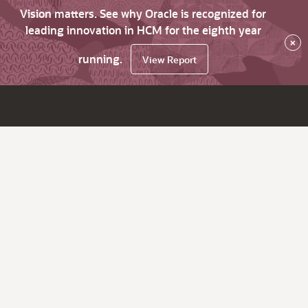
Vision matters. See why Oracle is recognized for
leading innovation in HCM for the eighth year
×
running.
View Report