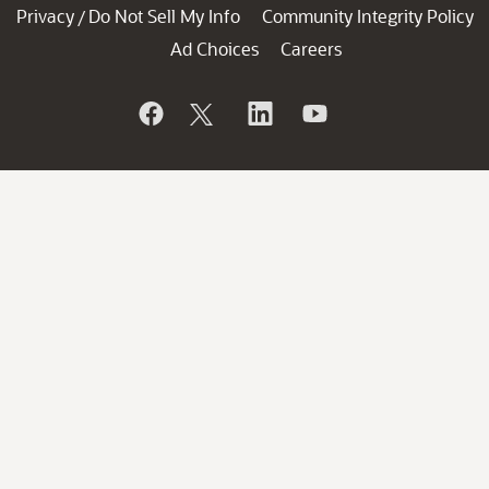
Privacy
Do Not Sell My Info
Community Integrity Policy
/
Ad Choices
Careers