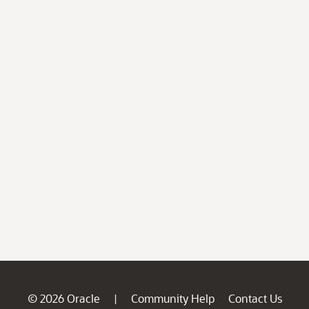
© 2026 Oracle
Community Help
Contact Us
|