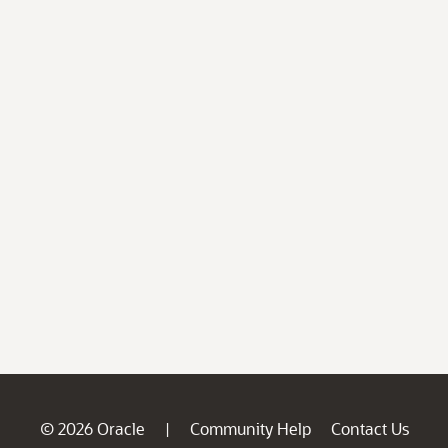
© 2026 Oracle
Community Help
Contact Us
|