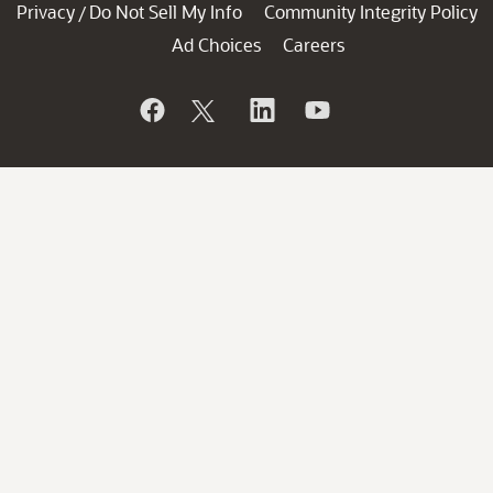
Privacy
Do Not Sell My Info
Community Integrity Policy
/
Ad Choices
Careers