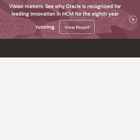
Vision matters. See why Oracle is recognized for
leading innovation in HCM for the eighth year
×
running.
View Report