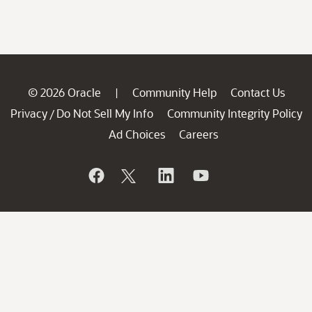
© 2026 Oracle
Community Help
Contact Us
|
Privacy
Do Not Sell My Info
Community Integrity Policy
/
Ad Choices
Careers