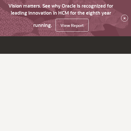
Vision matters. See why Oracle is recognized for
leading innovation in HCM for the eighth year
×
running.
View Report