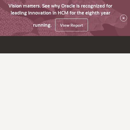
Vision matters. See why Oracle is recognized for
leading innovation in HCM for the eighth year
×
running.
View Report