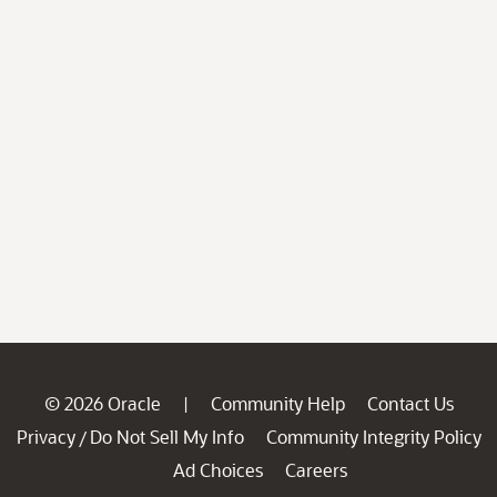
© 2026 Oracle
Community Help
Contact Us
|
Privacy
Do Not Sell My Info
Community Integrity Policy
/
Ad Choices
Careers