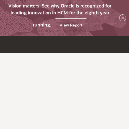
Vision matters. See why Oracle is recognized for
leading innovation in HCM for the eighth year
×
running.
View Report