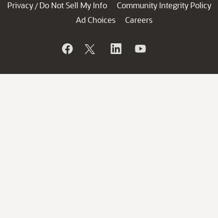
Privacy
Do Not Sell My Info
Community Integrity Policy
/
Ad Choices
Careers