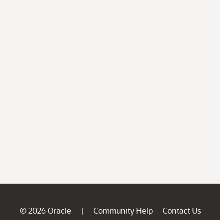
© 2026 Oracle
Community Help
Contact Us
|