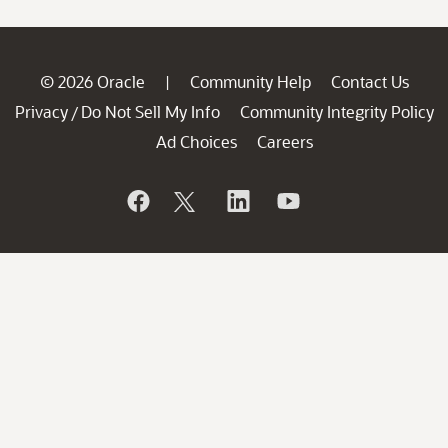
© 2026 Oracle
Community Help
Contact Us
|
Privacy
Do Not Sell My Info
Community Integrity Policy
/
Ad Choices
Careers