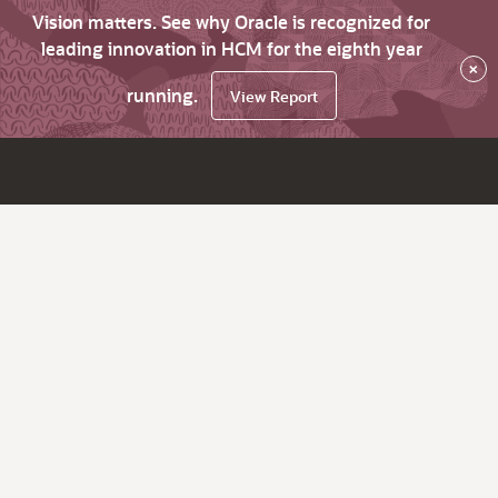
Vision matters. See why Oracle is recognized for
leading innovation in HCM for the eighth year
×
running.
View Report