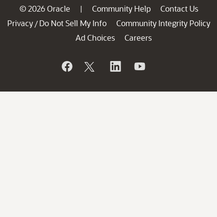
© 2026 Oracle
Community Help
Contact Us
|
Privacy
Do Not Sell My Info
Community Integrity Policy
/
Ad Choices
Careers