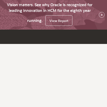
Vision matters. See why Oracle is recognized for
leading innovation in HCM for the eighth year
×
running.
View Report