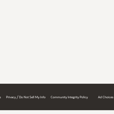
/
s
Privacy
Do Not Sell My Info
Community Integrity Policy
Ad Choices