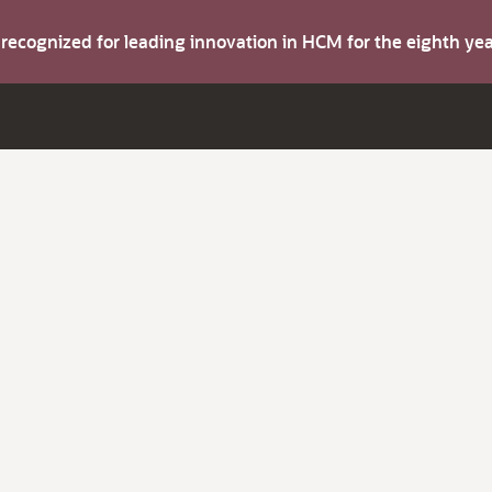
s recognized for leading innovation in HCM for the eighth y