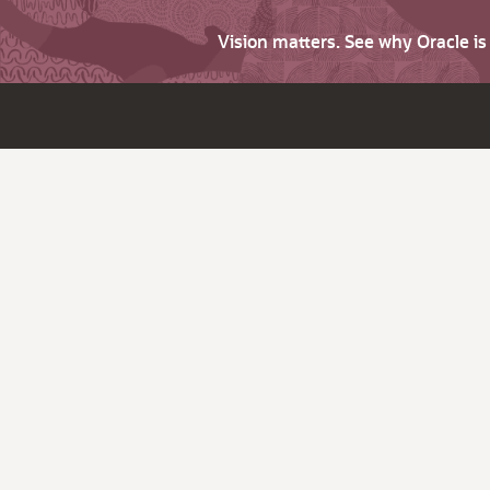
Vision matters. See why Oracle i