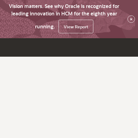
Vision matters. See why Oracle is recognized for
leading innovation in HCM for the eighth year
×
running.
View Report