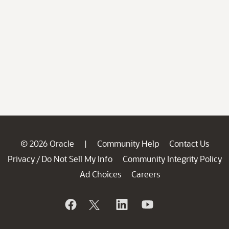
© 2026 Oracle
Community Help
Contact Us
|
Privacy
Do Not Sell My Info
Community Integrity Policy
/
Ad Choices
Careers