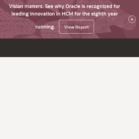
Vision matters. See why Oracle is recognized for
leading innovation in HCM for the eighth year
×
running.
View Report