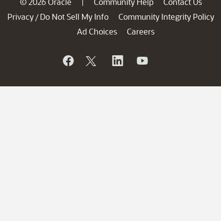
© 2026 Oracle
Community Help
Contact Us
|
Privacy
Do Not Sell My Info
Community Integrity Policy
/
Ad Choices
Careers