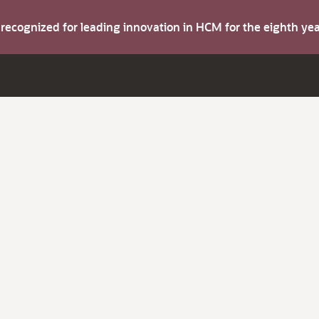
s recognized for leading innovation in HCM for the eighth y