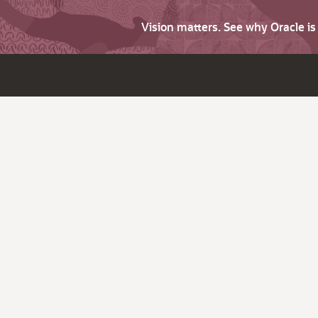
Vision matters. See why Oracle i