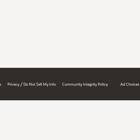
/
s
Privacy
Do Not Sell My Info
Community Integrity Policy
Ad Choices