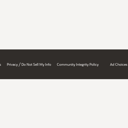
/
s
Privacy
Do Not Sell My Info
Community Integrity Policy
Ad Choices