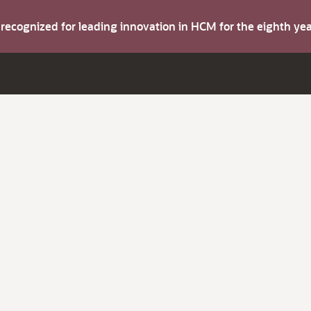
s recognized for leading innovation in HCM for the eighth y