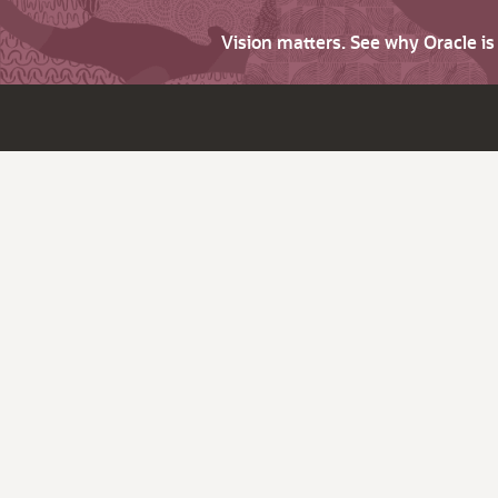
Vision matters. See why Oracle i