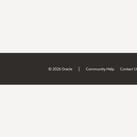
|
© 2026 Oracle
Community Help
Contact U