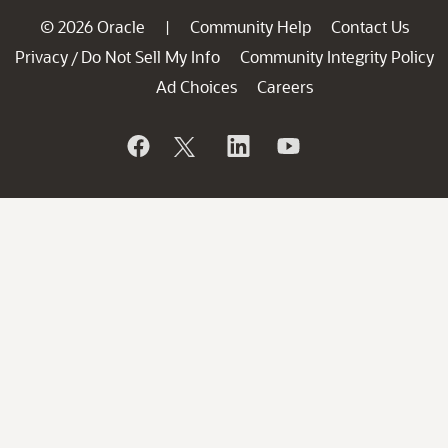
© 2026 Oracle
Community Help
Contact Us
|
Privacy
Do Not Sell My Info
Community Integrity Policy
/
Ad Choices
Careers