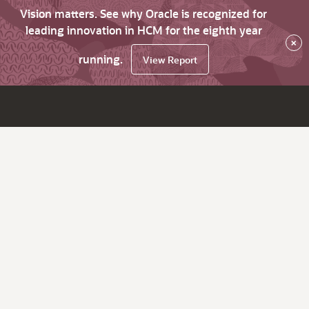
Vision matters. See why Oracle is recognized for
leading innovation in HCM for the eighth year
×
running.
View Report