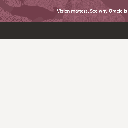
Vision matters. See why Oracle i