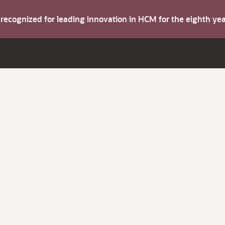
s recognized for leading innovation in HCM for the eighth y