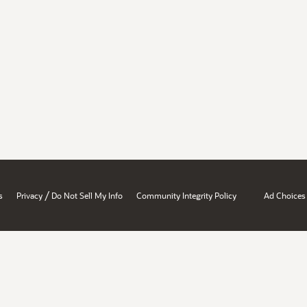
/
s
Privacy
Do Not Sell My Info
Community Integrity Policy
Ad Choices