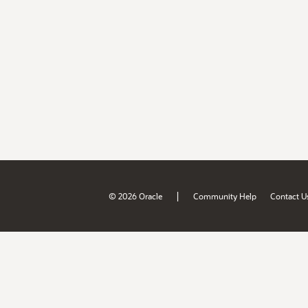
|
© 2026 Oracle
Community Help
Contact U