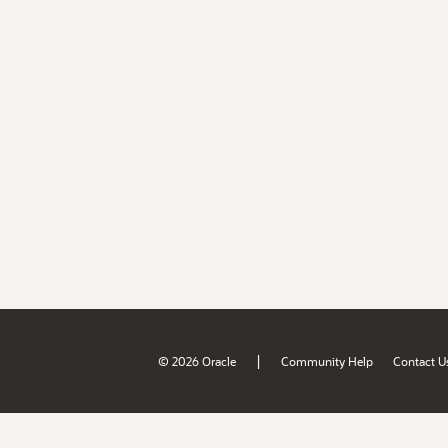
|
© 2026 Oracle
Community Help
Contact U