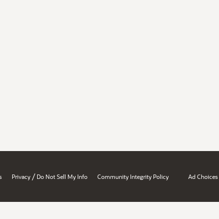
/
s
Privacy
Do Not Sell My Info
Community Integrity Policy
Ad Choices