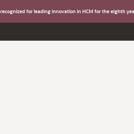
s recognized for leading innovation in HCM for the eighth y