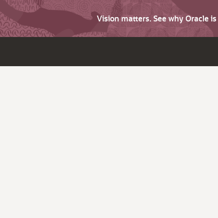
Vision matters. See why Oracle i