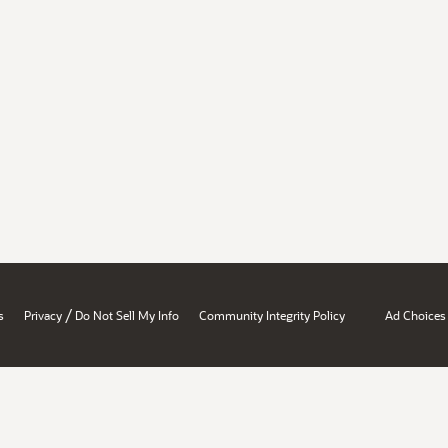
/
s
Privacy
Do Not Sell My Info
Community Integrity Policy
Ad Choices