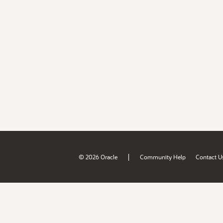
|
© 2026 Oracle
Community Help
Contact U