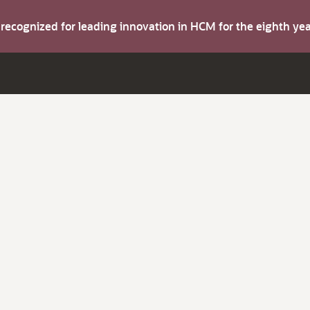
s recognized for leading innovation in HCM for the eighth y