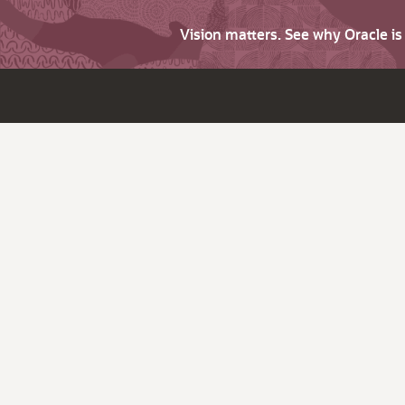
Vision matters. See why Oracle i