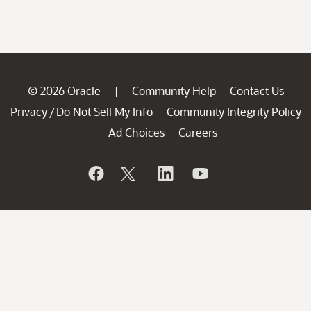
© 2026 Oracle
Community Help
Contact Us
|
Privacy
Do Not Sell My Info
Community Integrity Policy
/
Ad Choices
Careers