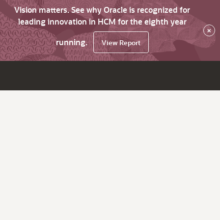
Vision matters. See why Oracle is recognized for
leading innovation in HCM for the eighth year
×
running.
View Report