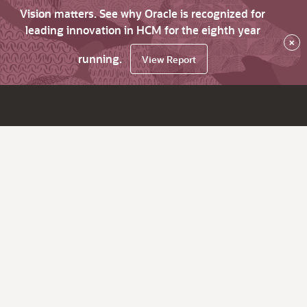
Vision matters. See why Oracle is recognized for
leading innovation in HCM for the eighth year
×
running.
View Report