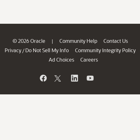
© 2026 Oracle
Community Help
Contact Us
|
Privacy
Do Not Sell My Info
Community Integrity Policy
/
Ad Choices
Careers