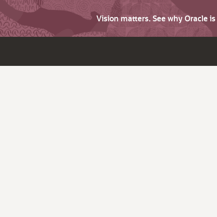
Vision matters. See why Oracle i