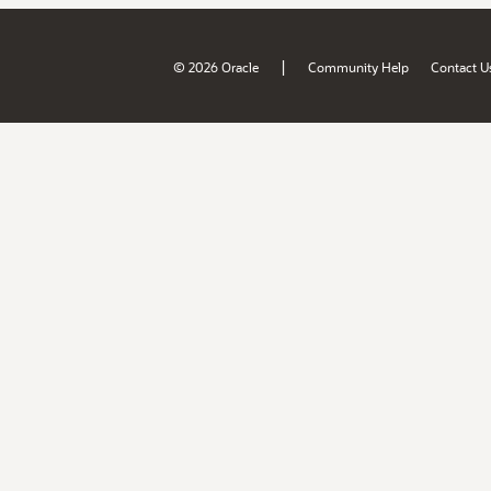
|
© 2026 Oracle
Community Help
Contact U