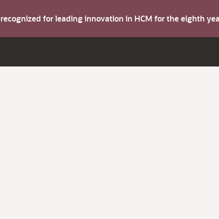
s recognized for leading innovation in HCM for the eighth y