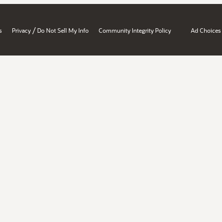
/
s
Privacy
Do Not Sell My Info
Community Integrity Policy
Ad Choices