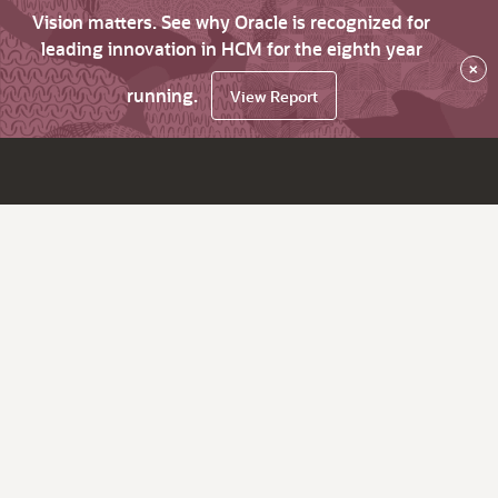
Vision matters. See why Oracle is recognized for
leading innovation in HCM for the eighth year
×
running.
View Report