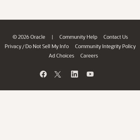
© 2026 Oracle
Community Help
Contact Us
|
Privacy
Do Not Sell My Info
Community Integrity Policy
/
Ad Choices
Careers